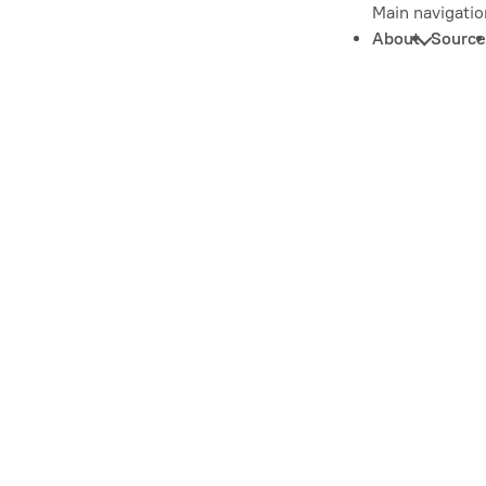
Main navigatio
About
Source