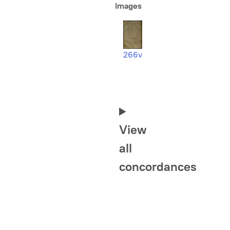
Images
266v
View
all
concordances