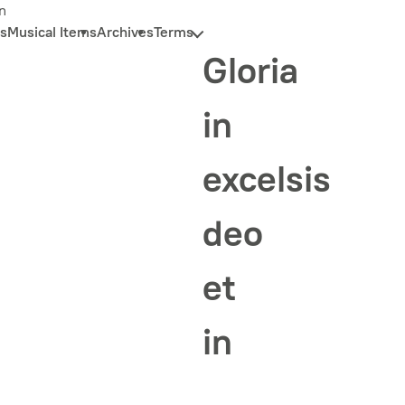
n
s
Musical Items
Archives
Terms
Gloria
in
excelsis
deo
et
in