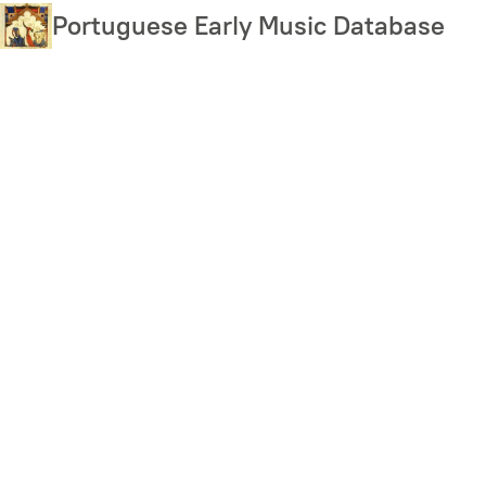
Skip
Portuguese Early Music Database
to
main
content