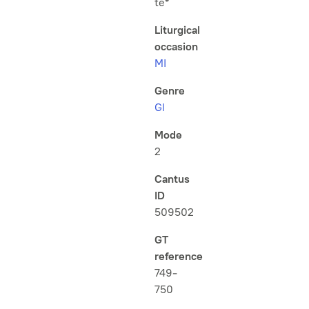
te*
Liturgical
occasion
MI
Genre
Gl
Mode
2
Cantus
ID
509502
GT
reference
749-
750