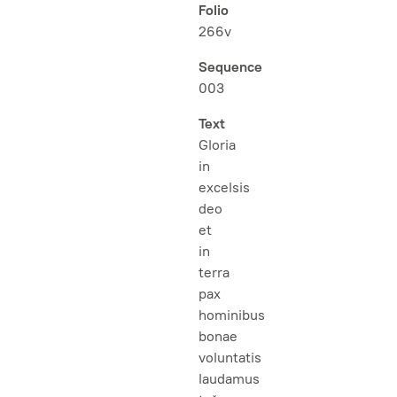
Folio
266v
Sequence
003
Text
Gloria
in
excelsis
deo
et
in
terra
pax
hominibus
bonae
voluntatis
laudamus