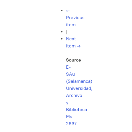
←
Previous
item
|
Next
item
→
Source
E-
SAu
(Salamanca)
Universidad,
Archivo
y
Biblioteca
Ms
2637