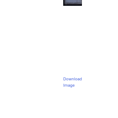
Download
Image