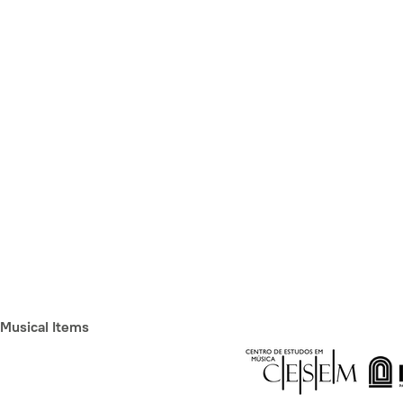
Musical Items