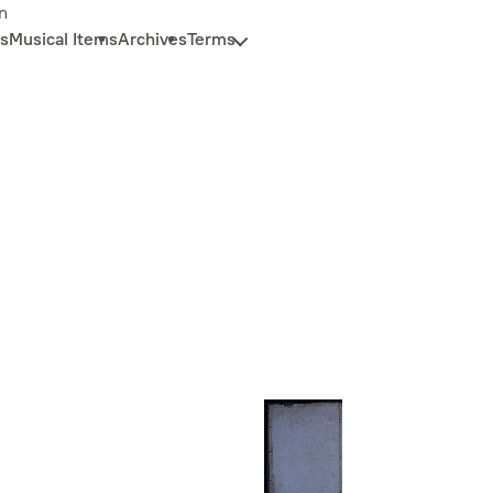
n
s
Musical Items
Archives
Terms