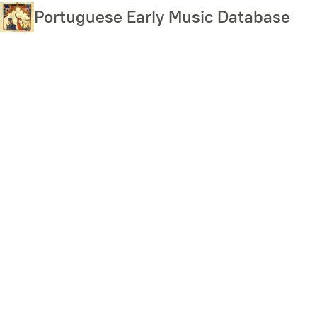
Skip
Portuguese Early Music Database
to
main
content