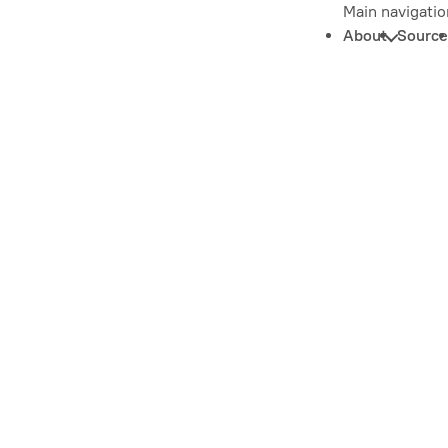
Main navigatio
About
Source