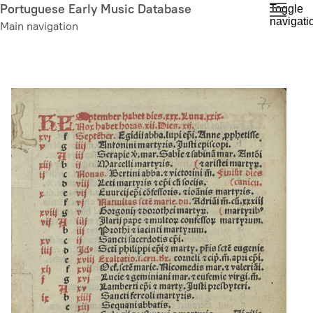
Skip
Portuguese Early Music Database
Toggle
navigati
to
Main navigation
main
content