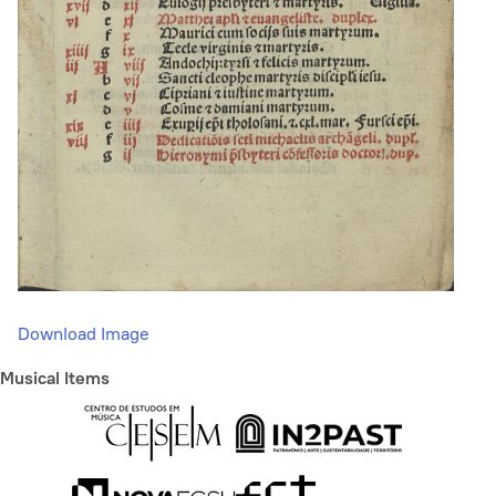
Download Image
Musical Items