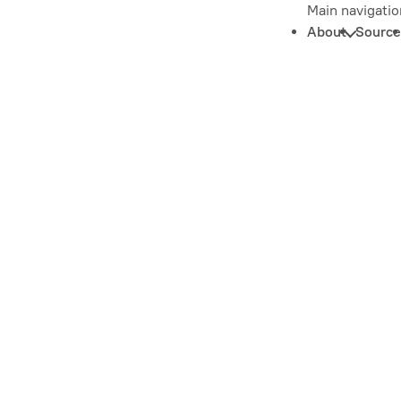
Main navigatio
About
Source