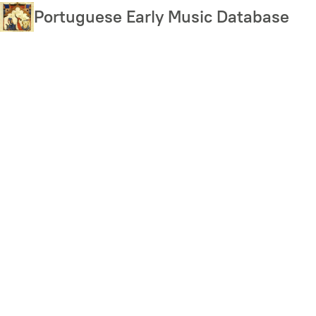
Skip
Portuguese Early Music Database
to
main
content