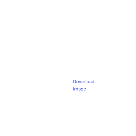
Download
Image