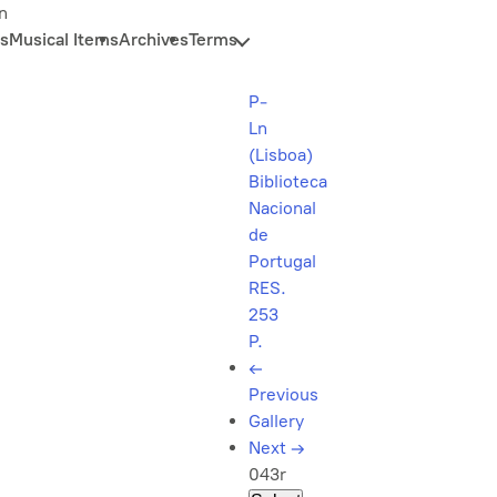
n
s
Musical Items
Archives
Terms
P-
Ln
(Lisboa)
Biblioteca
Nacional
de
Portugal
RES.
253
P.
←
Previous
Gallery
Next
→
043r