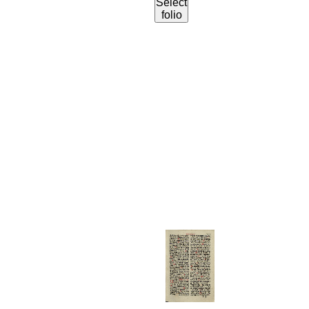
Select
folio