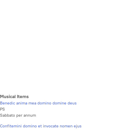
Musical Items
Benedic anima mea domino domine deus
PS
Sabbato per annum
Confitemini domino et invocate nomen ejus