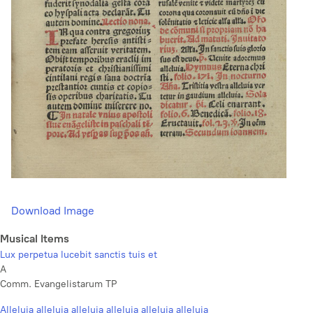
Download Image
Musical Items
Lux perpetua lucebit sanctis tuis et
A
Comm. Evangelistarum TP
Alleluia alleluia alleluia alleluia alleluia alleluia