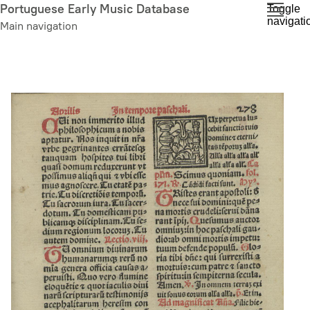
Skip
Portuguese Early Music Database
Toggle
navigati
to
Main navigation
main
content