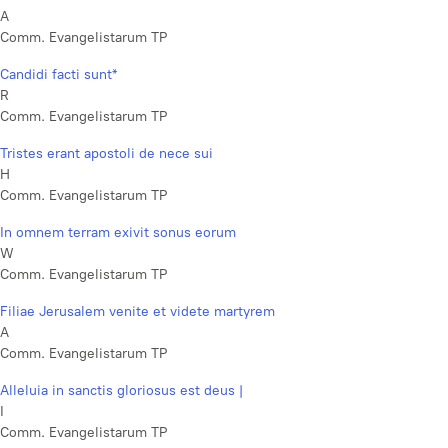
A
Comm. Evangelistarum TP
Candidi facti sunt*
R
Comm. Evangelistarum TP
Tristes erant apostoli de nece sui
H
Comm. Evangelistarum TP
In omnem terram exivit sonus eorum
W
Comm. Evangelistarum TP
Filiae Jerusalem venite et videte martyrem
A
Comm. Evangelistarum TP
Alleluia in sanctis gloriosus est deus |
I
Comm. Evangelistarum TP