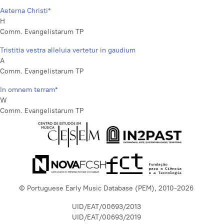
Aeterna Christi*
H
Comm. Evangelistarum TP
Tristitia vestra alleluia vertetur in gaudium
A
Comm. Evangelistarum TP
In omnem terram*
W
Comm. Evangelistarum TP
© Portuguese Early Music Database (PEM), 2010-2026
UID/EAT/00693/2013
UID/EAT/00693/2019