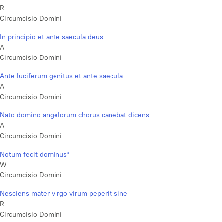
R
Circumcisio Domini
In principio et ante saecula deus
A
Circumcisio Domini
Ante luciferum genitus et ante saecula
A
Circumcisio Domini
Nato domino angelorum chorus canebat dicens
A
Circumcisio Domini
Notum fecit dominus*
W
Circumcisio Domini
Nesciens mater virgo virum peperit sine
R
Circumcisio Domini