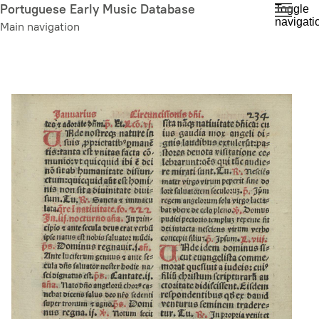
Skip
Portuguese Early Music Database
Toggle
navigati
to
Main navigation
main
content