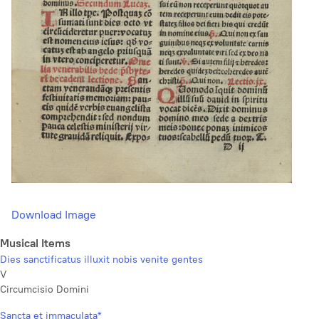
Download Image
Musical Items
Dies sanctificatus illuxit nobis venite gentes
V
Circumcisio Domini
Sancta et immaculata*