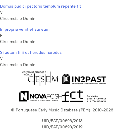
Domus pudici pectoris templum repente fit
V
Circumcisio Domini
In propria venit et sui eum
R
Circumcisio Domini
Si autem filii et heredes heredes
V
Circumcisio Domini
© Portuguese Early Music Database (PEM), 2010-2026
UID/EAT/00693/2013
UID/EAT/00693/2019