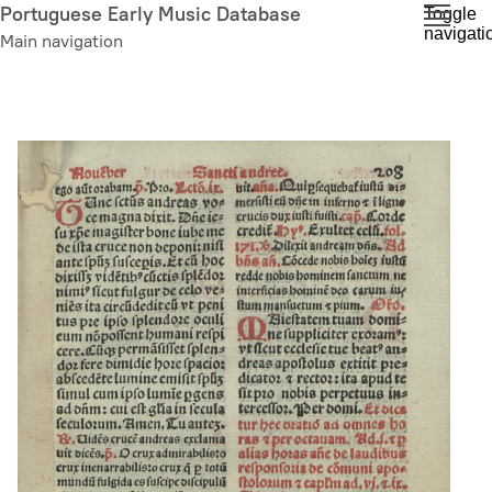
Skip
Portuguese Early Music Database
Toggle
navigati
to
Main navigation
main
content