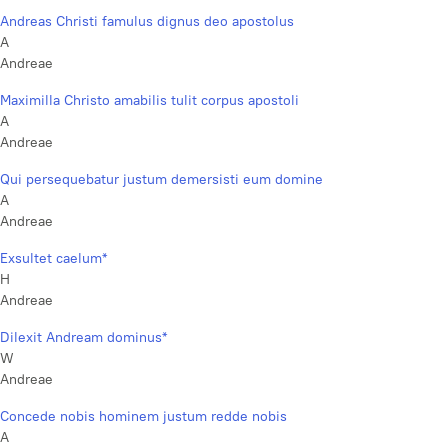
Andreas Christi famulus dignus deo apostolus
A
Andreae
Maximilla Christo amabilis tulit corpus apostoli
A
Andreae
Qui persequebatur justum demersisti eum domine
A
Andreae
Exsultet caelum*
H
Andreae
Dilexit Andream dominus*
W
Andreae
Concede nobis hominem justum redde nobis
A