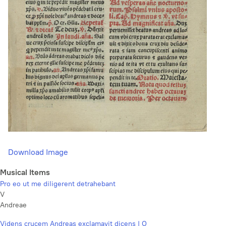
Download Image
Musical Items
Pro eo ut me diligerent detrahebant
V
Andreae
Videns crucem Andreas exclamavit dicens | O