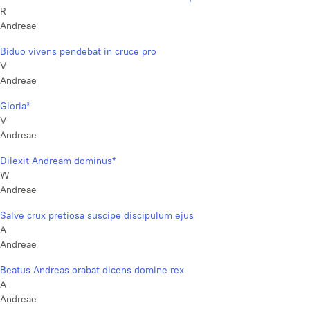
R
Andreae
Biduo vivens pendebat in cruce pro
V
Andreae
Gloria*
V
Andreae
Dilexit Andream dominus*
W
Andreae
Salve crux pretiosa suscipe discipulum ejus
A
Andreae
Beatus Andreas orabat dicens domine rex
A
Andreae