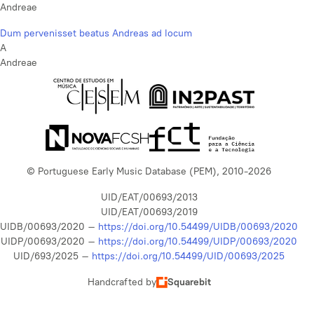
Andreae
Dum pervenisset beatus Andreas ad locum
A
Andreae
© Portuguese Early Music Database (PEM), 2010-2026
UID/EAT/00693/2013
UID/EAT/00693/2019
UIDB/00693/2020 –
https://doi.org/10.54499/UIDB/00693/2020
UIDP/00693/2020 –
https://doi.org/10.54499/UIDP/00693/2020
UID/693/2025 –
https://doi.org/10.54499/UID/00693/2025
Handcrafted by
Squarebit