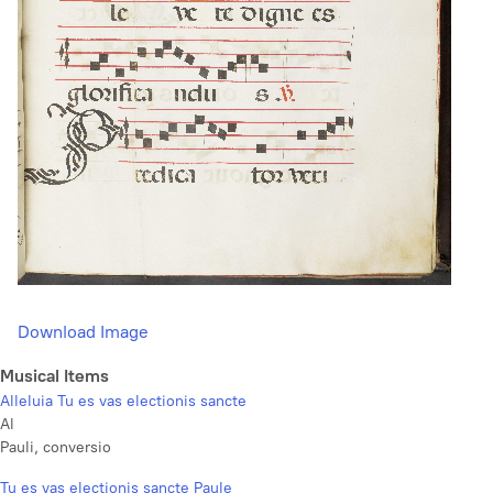
Download Image
Musical Items
Alleluia Tu es vas electionis sancte
Al
Pauli, conversio
Tu es vas electionis sancte Paule