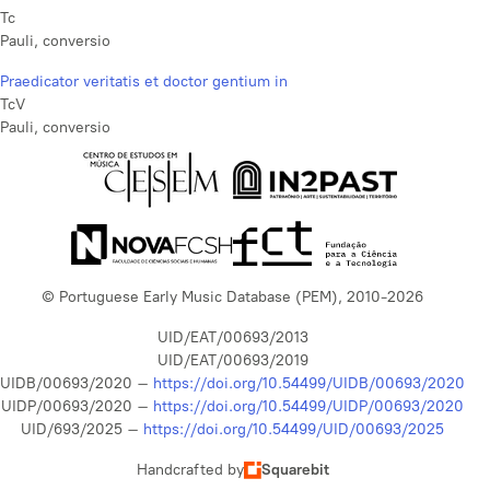
Tc
Pauli, conversio
Praedicator veritatis et doctor gentium in
TcV
Pauli, conversio
© Portuguese Early Music Database (PEM), 2010-2026
UID/EAT/00693/2013
UID/EAT/00693/2019
UIDB/00693/2020 –
https://doi.org/10.54499/UIDB/00693/2020
UIDP/00693/2020 –
https://doi.org/10.54499/UIDP/00693/2020
UID/693/2025 –
https://doi.org/10.54499/UID/00693/2025
Handcrafted by
Squarebit