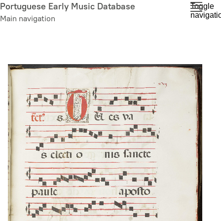
Skip
Portuguese Early Music Database
Toggle
navigati
to
Main navigation
main
content