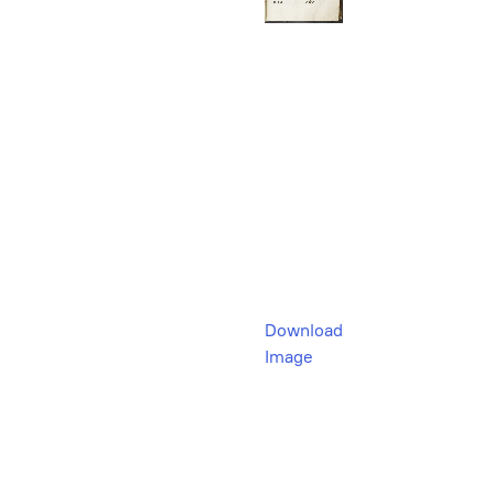
Download
Image