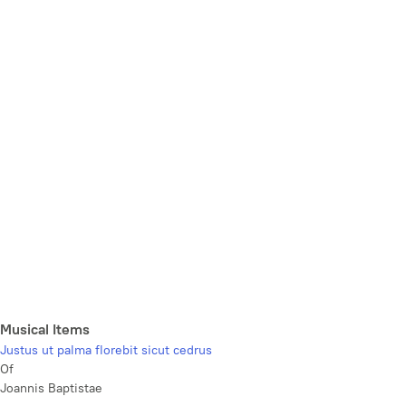
Musical Items
Justus ut palma florebit sicut cedrus
Of
Joannis Baptistae