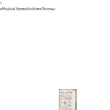
n
s
Musical Items
Archives
Terms