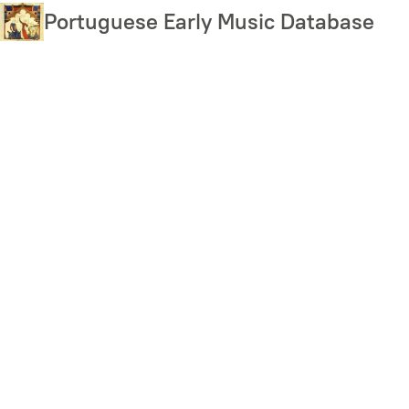
Skip
Portuguese Early Music Database
to
main
content