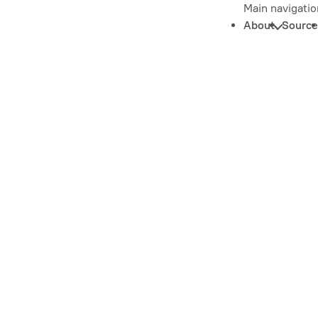
Main navigatio
About
Source