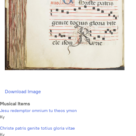
Download Image
Musical Items
Jesu redemptor omnium tu theos ymon
Ky
Christe patris genite totius gloria vitae
Ky