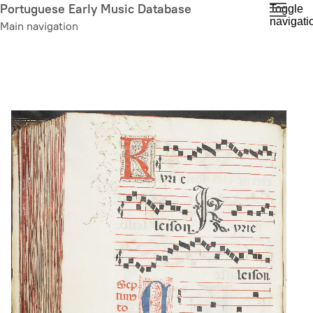
Skip
Portuguese Early Music Database
Toggle
navigati
to
Main navigation
main
content