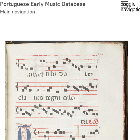
Skip
Portuguese Early Music Database
Toggle
navigati
to
Main navigation
main
content