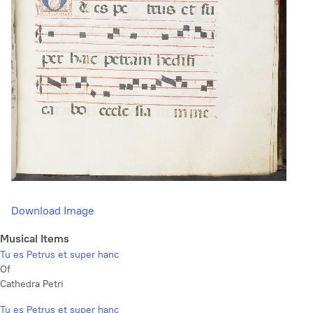
Download Image
Musical Items
Tu es Petrus et super hanc
Of
Cathedra Petri
Tu es Petrus et super hanc