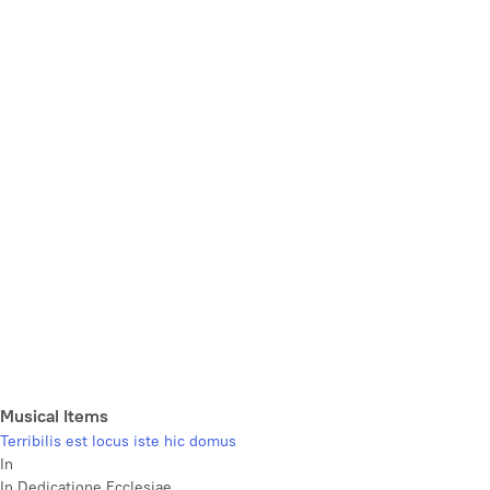
Musical Items
Terribilis est locus iste hic domus
In
In Dedicatione Ecclesiae