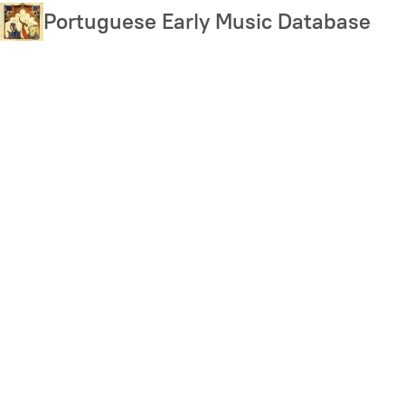
Skip
Portuguese Early Music Database
to
main
content