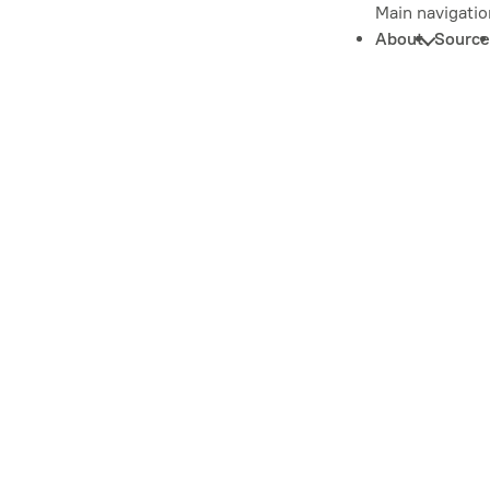
Main navigatio
About
Source