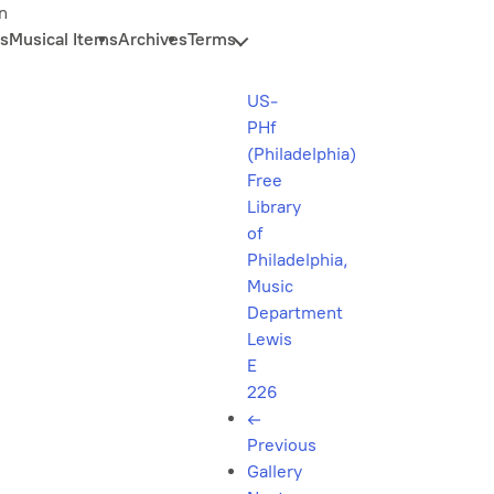
n
s
Musical Items
Archives
Terms
US-
PHf
(Philadelphia)
Free
Library
of
Philadelphia,
Music
Department
Lewis
E
226
←
Previous
Gallery