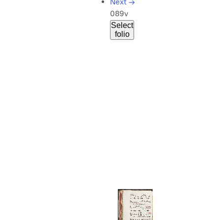
Next
→
089v
Select
folio