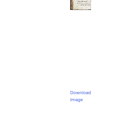
Download
Image