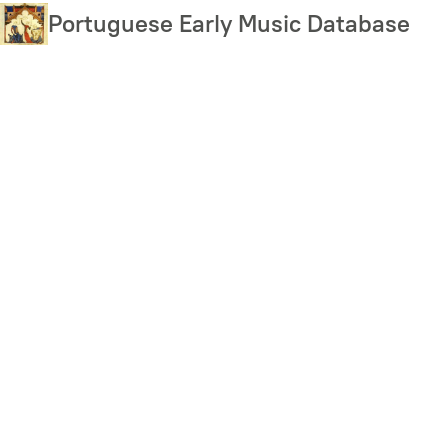
Skip
Portuguese Early Music Database
to
main
content