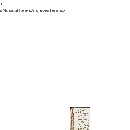
n
s
Musical Items
Archives
Terms