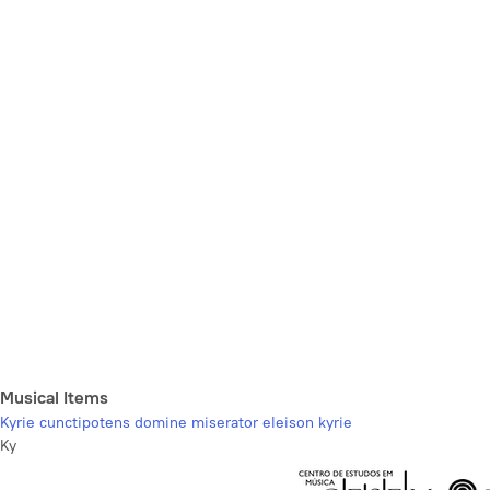
Musical Items
Kyrie cunctipotens domine miserator eleison kyrie
Ky