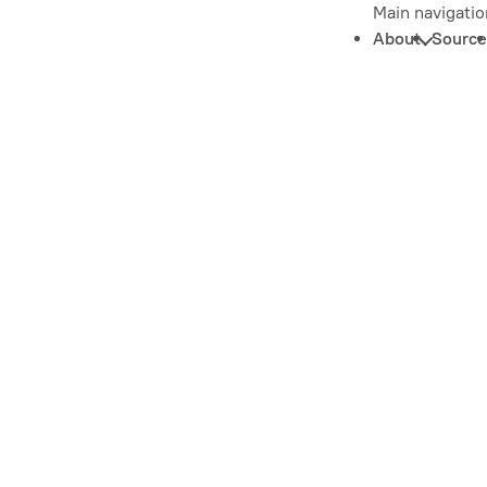
Main navigatio
About
Source