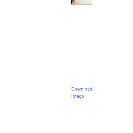
Download
Image