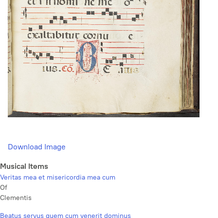
Download Image
Musical Items
Veritas mea et misericordia mea cum
Of
Clementis
Beatus servus quem cum venerit dominus