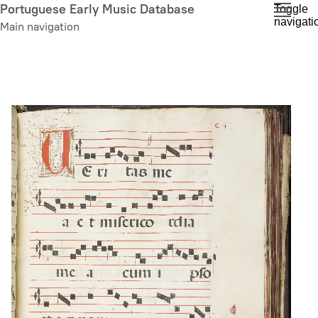
Skip
Portuguese Early Music Database
Toggle
navigati
to
Main navigation
main
content