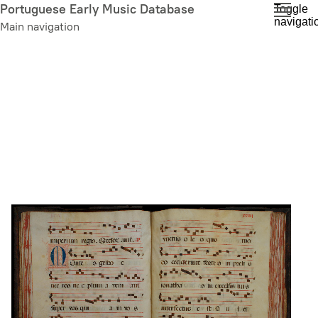
Skip
Portuguese Early Music Database
Toggle
navigati
to
Main navigation
main
content