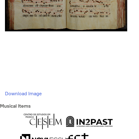
Download Image
Musical Items