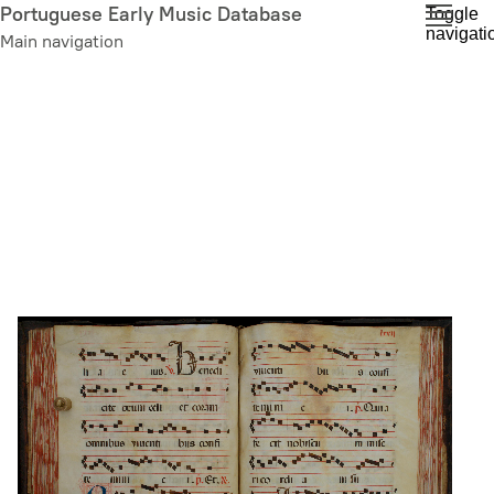
Skip
Portuguese Early Music Database
Toggle
navigati
to
Main navigation
main
content