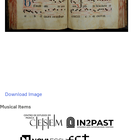
Download Image
Musical Items