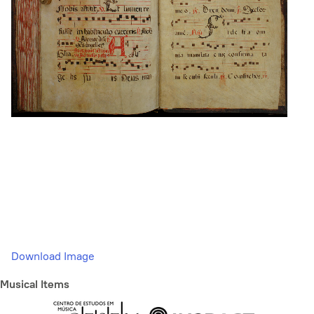
Download Image
Musical Items