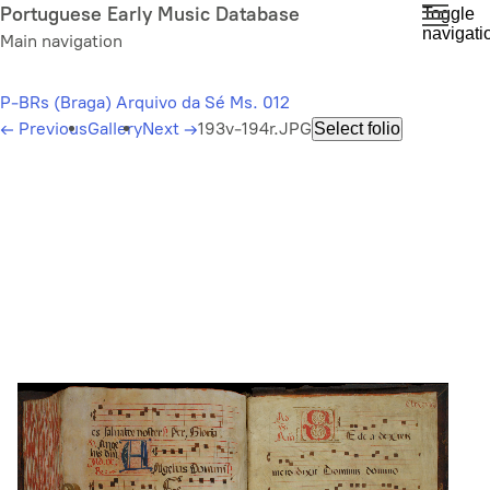
Skip
Portuguese Early Music Database
Toggle
navigati
to
Main navigation
main
content
P-BRs (Braga) Arquivo da Sé Ms. 012
←
Previous
Gallery
Next
→
193v-194r.JPG
Select folio