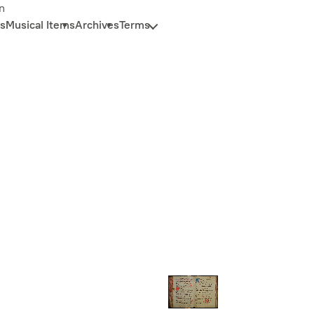
n
s
Musical Items
Archives
Terms