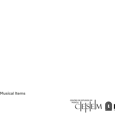
Musical Items