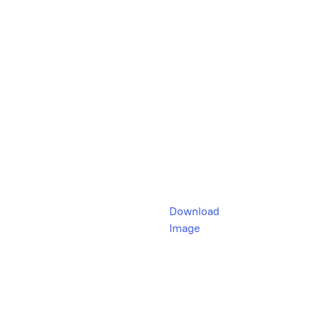
Download
Image