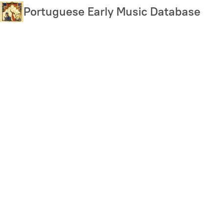
Skip
Portuguese Early Music Database
to
main
content