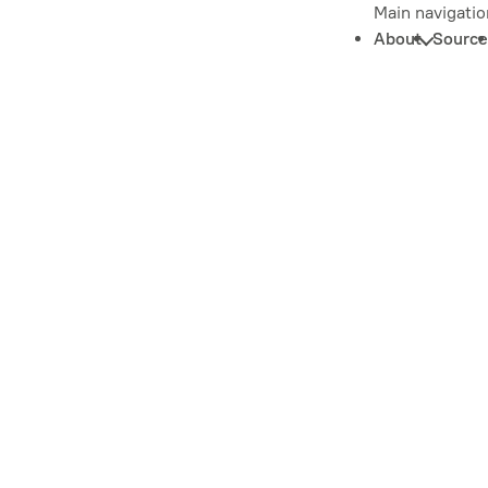
Main navigatio
About
Source