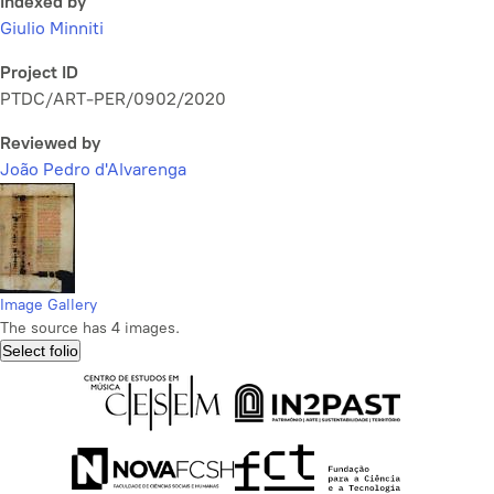
Indexed by
Giulio Minniti
Project ID
PTDC/ART-PER/0902/2020
Reviewed by
João Pedro d'Alvarenga
Image Gallery
The source has 4 images.
Select folio