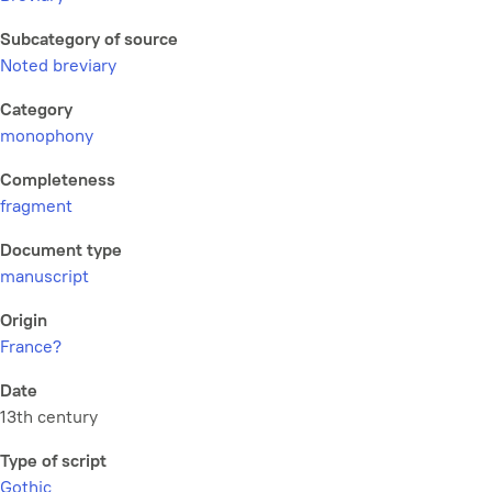
Subcategory of source
Noted breviary
Category
monophony
Completeness
fragment
Document type
manuscript
Origin
France?
Date
13th century
Type of script
Gothic