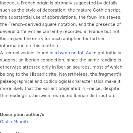
Indeed, a French origin is strongly suggested by details
such as the style of decoration, the mature Gothic script,
the substantial use of abbreviations, the four-line staves,
the French-derived square notation, and the presence of
several
differentiae
currently recorded in France but not
Iberia (see the entry for each antiphon for further
information on this matter).
A textual variant found
in a hymn on fol. Av
might initially
suggest an Iberian connection, since the same reading is
otherwise attested only in Iberian sources, most of which
belong to the Hispanic rite. Nevertheless, the fragment's
palaeographical and codicological characteristics make it
more likely that the variant originated in France, despite
the reading's otherwise restricted Iberian distribution.
Description author/s
Giulio Minniti