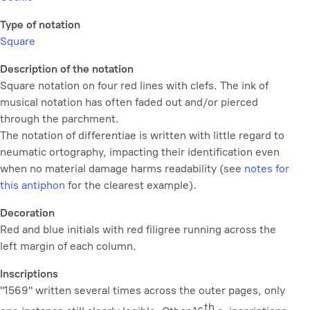
Type of notation
Square
Description of the notation
Square notation on four red lines with clefs. The ink of
musical notation has often faded out and/or pierced
through the parchment.
The notation of
differentiae
is written with little regard to
neumatic ortography, impacting their identification even
when no material damage harms readability (see
notes for
this antiphon
for the clearest example).
Decoration
Red and blue initials with red filigree running across the
left margin of each column.
Inscriptions
"1569" written several times across the outer pages, only
th