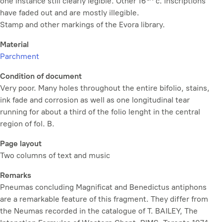
one instance still clearly legible. Other 16
c. inscriptions
have faded out and are mostly illegible.
Stamp and other markings of the Evora library.
Material
Parchment
Condition of document
Very poor. Many holes throughout the entire bifolio, stains,
ink fade and corrosion as well as one longitudinal tear
running for about a third of the folio lenght in the central
region of fol. B.
Page layout
Two columns of text and music
Remarks
Pneumas
concluding Magnificat and Benedictus antiphons
are a remarkable feature of this fragment. They differ from
the
Neumas
recorded in the catalogue of T. BAILEY,
The