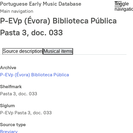
Skip
Portuguese Early Music Database
Toggle
navigati
to
Main navigation
main
P-EVp (Évora) Biblioteca Pública
content
Pasta 3, doc. 033
Source description
Musical items
Archive
P-EVp (Évora) Biblioteca Pública
Shelfmark
Pasta 3, doc. 033
Siglum
P-EVp Pasta 3, doc. 033
Source type
Breviary