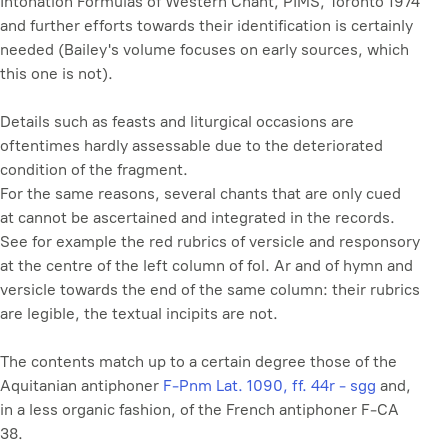
Intonation Formulas of Western Chant
, PIMS, Toronto 1974
and further efforts towards their identification is certainly
needed (Bailey's volume focuses on early sources, which
this one is not).
Details such as feasts and liturgical occasions are
oftentimes hardly assessable due to the deteriorated
condition of the fragment.
For the same reasons, several chants that are only cued
at cannot be ascertained and integrated in the records.
See for example the red rubrics of versicle and responsory
at the centre of the left column of fol. Ar and of hymn and
versicle towards the end of the same column: their rubrics
are legible, the textual incipits are not.
The contents match up to a certain degree those of the
Aquitanian antiphoner
F-Pnm Lat. 1090, ff. 44r - sgg
and,
in a less organic fashion, of the French antiphoner F-CA
38.