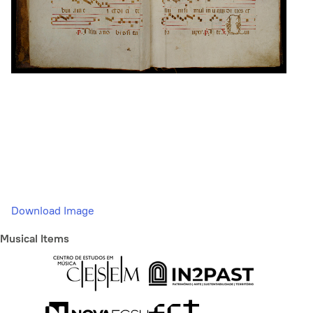
Download Image
Musical Items