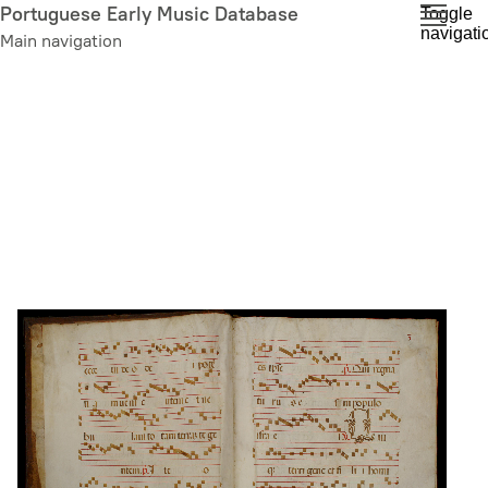
Skip
Portuguese Early Music Database
Toggle
navigati
to
Main navigation
main
content