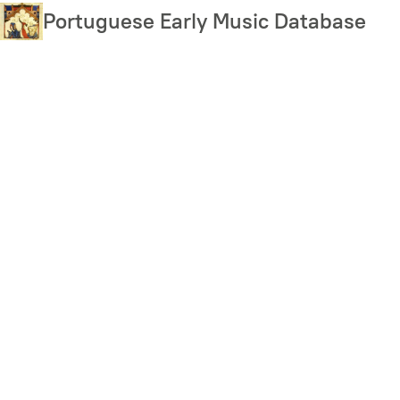
Skip
Portuguese Early Music Database
to
main
content