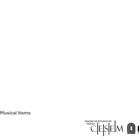
Musical Items