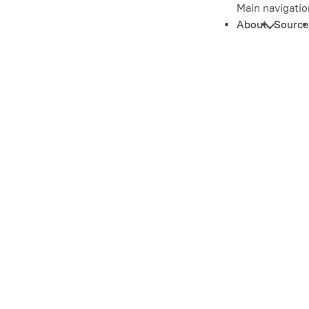
Main navigatio
About
Source