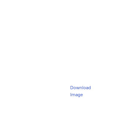
Download
Image