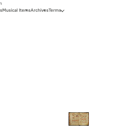
n
s
Musical Items
Archives
Terms