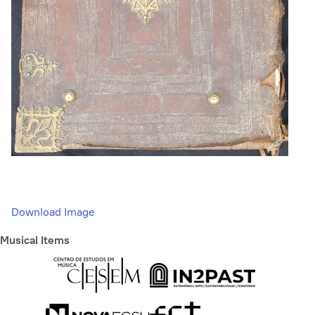
Download Image
Musical Items