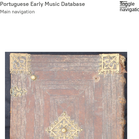
Skip
Portuguese Early Music Database
Toggle
navigati
to
Main navigation
main
content