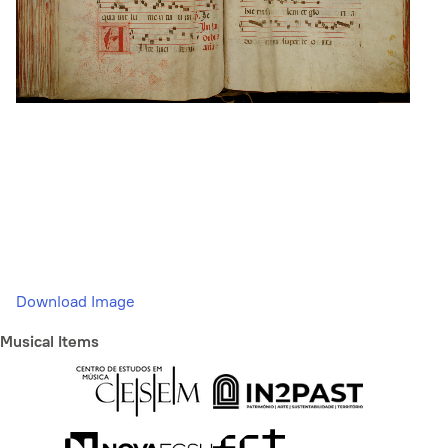
Download Image
Musical Items