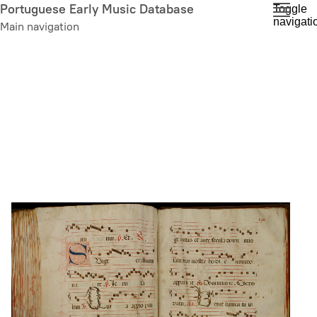
Skip
Portuguese Early Music Database
Toggle
navigati
to
Main navigation
main
content