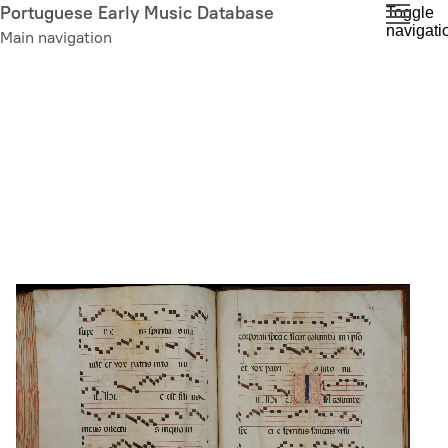
Skip
Portuguese Early Music Database
Toggle
navigati
to
Main navigation
main
content