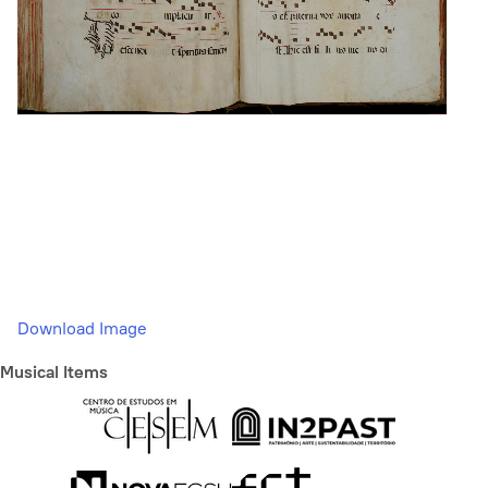
Download Image
Musical Items