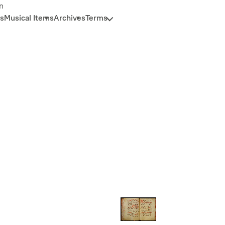
n
s
Musical Items
Archives
Terms