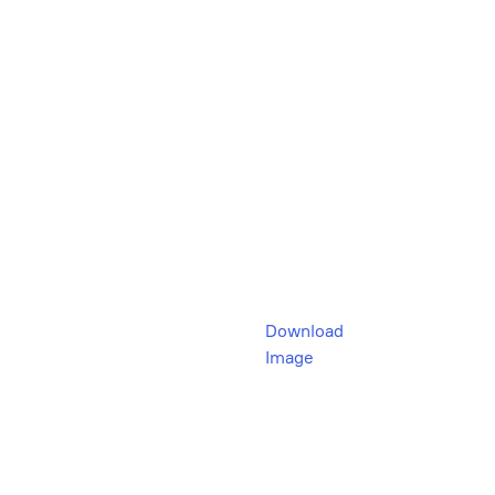
Download
Image