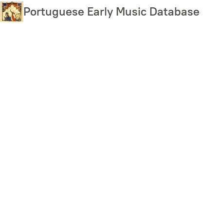
Skip
Portuguese Early Music Database
to
main
content