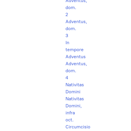
Adventus,
dom.
2
Adventus,
dom.
3
In
tempore
Adventus
Adventus,
dom.
4
Nativitas
Domini
Nativitas
Domini,
infra
oct.
Circumcisio