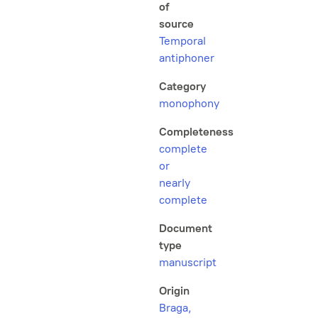
of
source
Temporal
antiphoner
Category
monophony
Completeness
complete
or
nearly
complete
Document
type
manuscript
Origin
Braga,