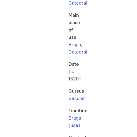
Catedral
Main
place
of
use
Braga,
Catedral
Date
[c.
1520]
Cursus
Secular
Tradition
Braga
(use)