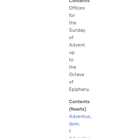
Contents
Offices
for
the
Sunday
of
Advent
up
to
the
Octave
of
Epiphany.
Contents
(feasts)
Adventus,
dom.
1