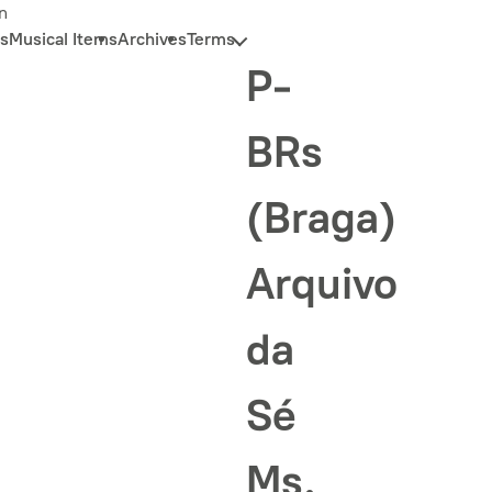
n
s
Musical Items
Archives
Terms
P-
BRs
(Braga)
Arquivo
da
Sé
Ms.