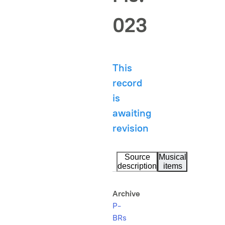
023
This
record
is
awaiting
revision
Source
Musical
description
items
Archive
P-
BRs