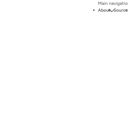
Main navigatio
About
Source