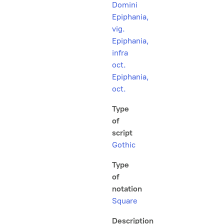
Domini
Epiphania,
vig.
Epiphania,
infra
oct.
Epiphania,
oct.
Type
of
script
Gothic
Type
of
notation
Square
Description