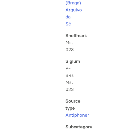
(Braga)
Arquivo
da
Sé
Shelfmark
Ms.
023
Siglum
P-
BRs
Ms.
023
Source
type
Antiphoner
Subcategory