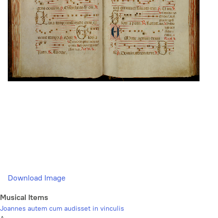
Download Image
Musical Items
Joannes autem cum audisset in vinculis