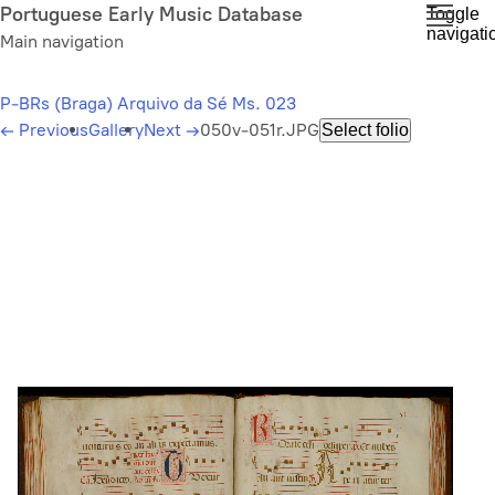
Skip
Portuguese Early Music Database
Toggle
navigati
to
Main navigation
main
content
P-BRs (Braga) Arquivo da Sé Ms. 023
←
Previous
Gallery
Next
→
050v-051r.JPG
Select folio