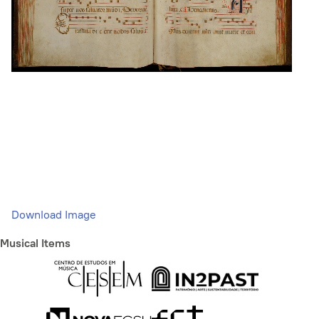
Download Image
Musical Items