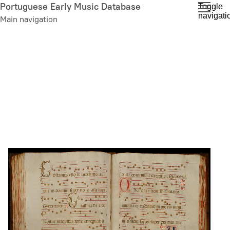
Skip
Portuguese Early Music Database
Toggle
navigati
to
Main navigation
main
content