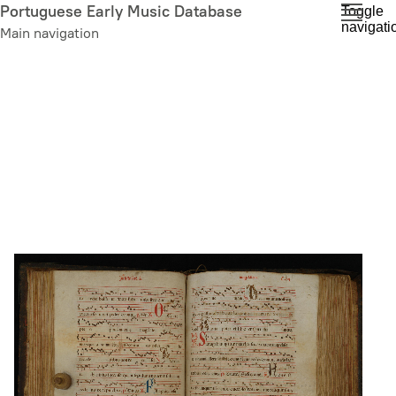
Skip
Portuguese Early Music Database
Toggle
navigati
to
Main navigation
main
content