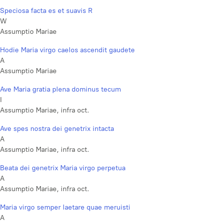
Speciosa facta es et suavis R
W
Assumptio Mariae
Hodie Maria virgo caelos ascendit gaudete
A
Assumptio Mariae
Ave Maria gratia plena dominus tecum
I
Assumptio Mariae, infra oct.
Ave spes nostra dei genetrix intacta
A
Assumptio Mariae, infra oct.
Beata dei genetrix Maria virgo perpetua
A
Assumptio Mariae, infra oct.
Maria virgo semper laetare quae meruisti
A