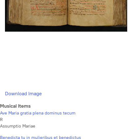
Download Image
Musical Items
Ave Maria gratia plena dominus tecum
R
Assumptio Mariae
Benedicta tu in mulieribus et benedictus