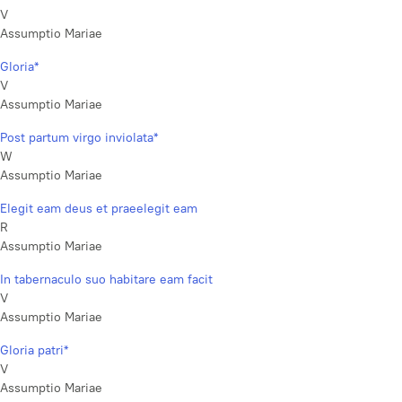
V
Assumptio Mariae
Gloria*
V
Assumptio Mariae
Post partum virgo inviolata*
W
Assumptio Mariae
Elegit eam deus et praeelegit eam
R
Assumptio Mariae
In tabernaculo suo habitare eam facit
V
Assumptio Mariae
Gloria patri*
V
Assumptio Mariae