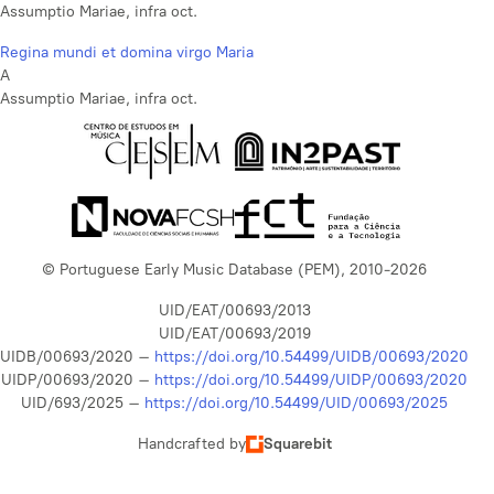
Assumptio Mariae, infra oct.
Regina mundi et domina virgo Maria
A
Assumptio Mariae, infra oct.
© Portuguese Early Music Database (PEM), 2010-2026
UID/EAT/00693/2013
UID/EAT/00693/2019
UIDB/00693/2020 –
https://doi.org/10.54499/UIDB/00693/2020
UIDP/00693/2020 –
https://doi.org/10.54499/UIDP/00693/2020
UID/693/2025 –
https://doi.org/10.54499/UID/00693/2025
Handcrafted by
Squarebit