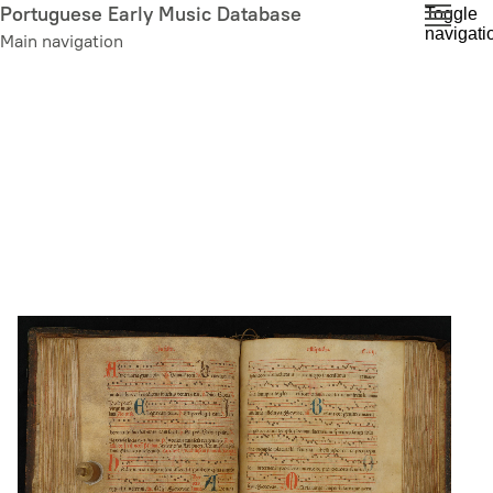
Skip
Portuguese Early Music Database
Toggle
navigati
to
Main navigation
main
content