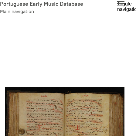
Skip
Portuguese Early Music Database
Toggle
navigati
to
Main navigation
main
content