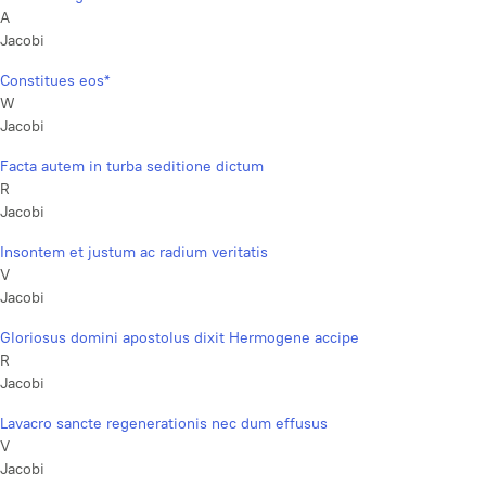
A
Jacobi
Constitues eos*
W
Jacobi
Facta autem in turba seditione dictum
R
Jacobi
Insontem et justum ac radium veritatis
V
Jacobi
Gloriosus domini apostolus dixit Hermogene accipe
R
Jacobi
Lavacro sancte regenerationis nec dum effusus
V
Jacobi