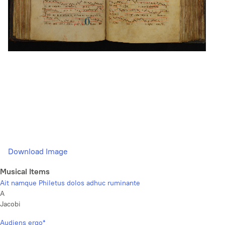
Download Image
Musical Items
Ait namque Philetus dolos adhuc ruminante
A
Jacobi
Audiens ergo*