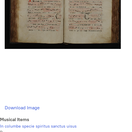
Download Image
Musical Items
In columbe specie spiritus sanctus uisus