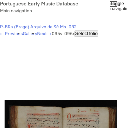
Skip
Portuguese Early Music Database
Toggle
navigati
to
Main navigation
main
content
P-BRs (Braga) Arquivo da Sé Ms. 032
←
Previous
Gallery
Next
→
095v-096r
Select folio