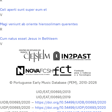
R
Celi aperti sunt super eum et
V
Magi veniunt ab oriente hierosolimam querentes
R
Cum natus esset Jesus in Bethleem
V
© Portuguese Early Music Database (PEM), 2010-2026
UID/EAT/00693/2013
UID/EAT/00693/2019
UIDB/00693/2020 –
https://doi.org/10.54499/UIDB/00693/2020
UIDP/00693/2020 –
https://doi.org/10.54499/UIDP/00693/2020