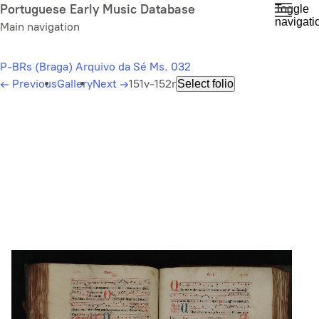
Skip
Portuguese Early Music Database
Toggle
navigati
to
Main navigation
main
content
P-BRs (Braga) Arquivo da Sé Ms. 032
←
Previous
Gallery
Next
→
151v-152r
Select folio