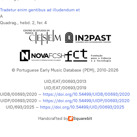
Tradetur enim gentibus ad illudendum et
A
Quadrag., hebd. 2, fer. 4
© Portuguese Early Music Database (PEM), 2010-2026
UID/EAT/00693/2013
UID/EAT/00693/2019
UIDB/00693/2020 –
https://doi.org/10.54499/UIDB/00693/2020
UIDP/00693/2020 –
https://doi.org/10.54499/UIDP/00693/2020
UID/693/2025 –
https://doi.org/10.54499/UID/00693/2025
Handcrafted by
Squarebit