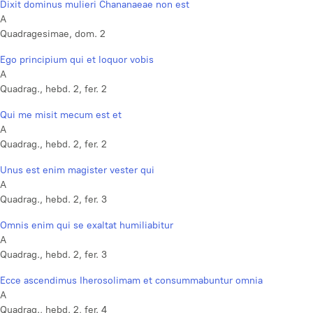
Dixit dominus mulieri Chananaeae non est
A
Quadragesimae, dom. 2
Ego principium qui et loquor vobis
A
Quadrag., hebd. 2, fer. 2
Qui me misit mecum est et
A
Quadrag., hebd. 2, fer. 2
Unus est enim magister vester qui
A
Quadrag., hebd. 2, fer. 3
Omnis enim qui se exaltat humiliabitur
A
Quadrag., hebd. 2, fer. 3
Ecce ascendimus Iherosolimam et consummabuntur omnia
A
Quadrag., hebd. 2, fer. 4