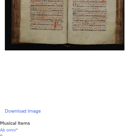
Download Image
Musical Items
Ab omni*