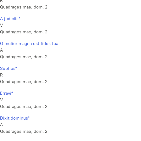
R
Quadragesimae, dom. 2
A judiciis*
V
Quadragesimae, dom. 2
O mulier magna est fides tua
A
Quadragesimae, dom. 2
Septies*
R
Quadragesimae, dom. 2
Erravi*
V
Quadragesimae, dom. 2
Dixit dominus*
A
Quadragesimae, dom. 2