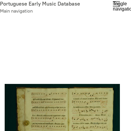
Skip
Portuguese Early Music Database
Toggle
navigati
to
Main navigation
main
content