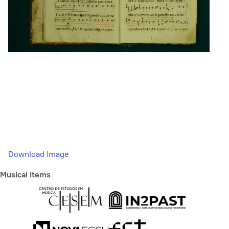
Download Image
Musical Items