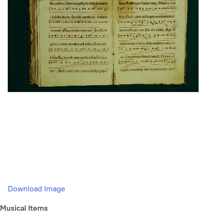
Download Image
Musical Items