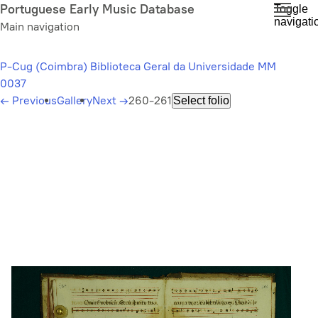
Skip
Portuguese Early Music Database
Toggle
navigati
to
Main navigation
main
content
P-Cug (Coimbra) Biblioteca Geral da Universidade MM
0037
←
Previous
Gallery
Next
→
260-261
Select folio