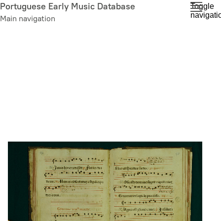
Skip
Portuguese Early Music Database
Toggle
navigati
to
Main navigation
main
content