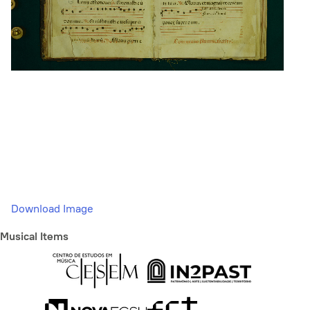
Download Image
Musical Items