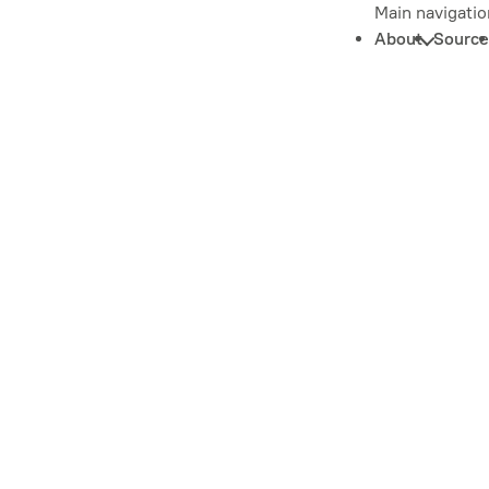
Main navigatio
About
Source