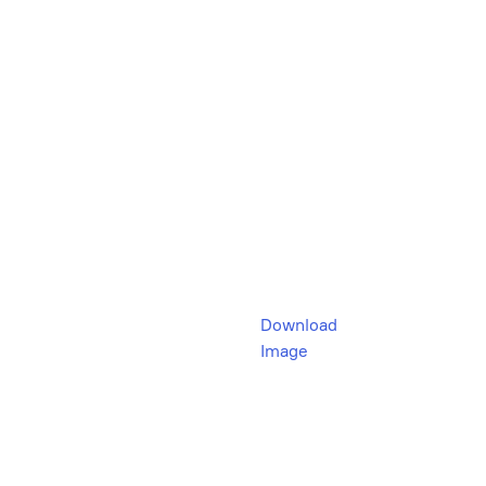
Download
Image