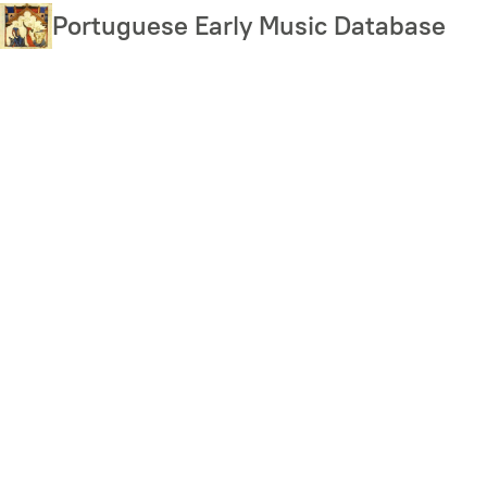
Skip
Portuguese Early Music Database
to
main
content