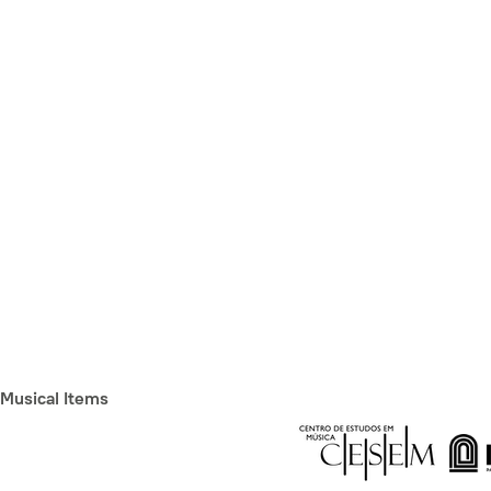
Musical Items