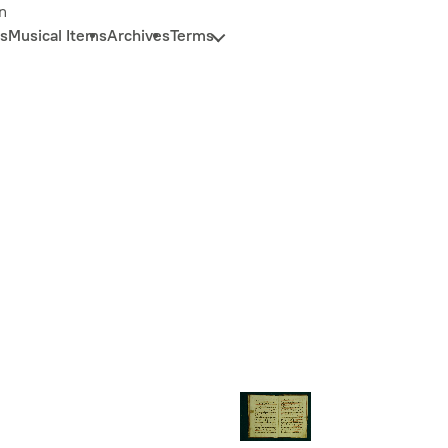
n
s
Musical Items
Archives
Terms