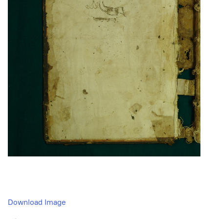
Download Image