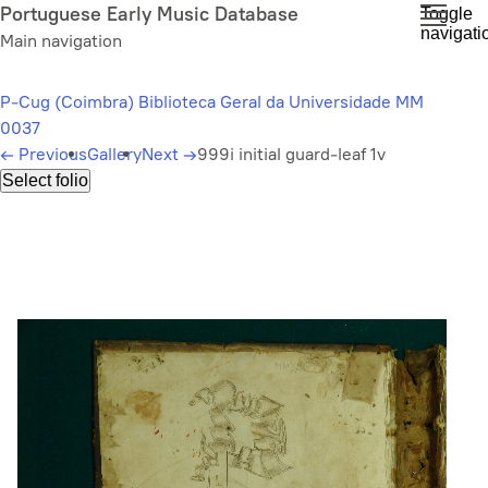
Skip
Portuguese Early Music Database
Toggle
navigati
to
Main navigation
main
content
P-Cug (Coimbra) Biblioteca Geral da Universidade MM
0037
←
Previous
Gallery
Next
→
999i initial guard-leaf 1v
Select folio