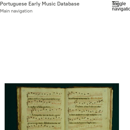
Skip
Portuguese Early Music Database
Toggle
navigati
to
Main navigation
main
content