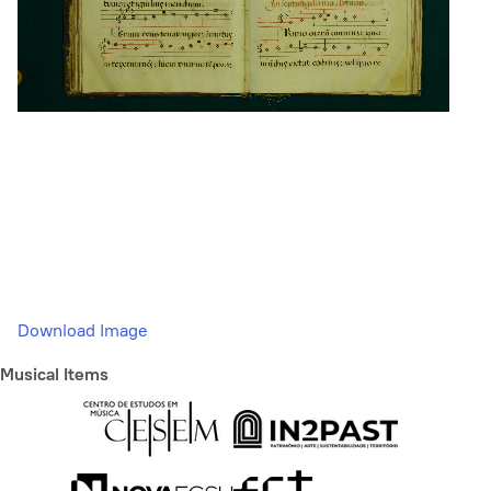
Download Image
Musical Items