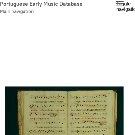
Skip
Portuguese Early Music Database
Toggle
navigati
to
Main navigation
main
content