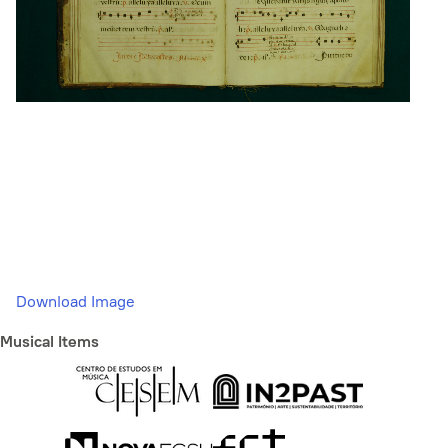
Download Image
Musical Items