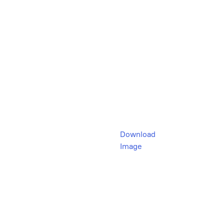
Download
Image