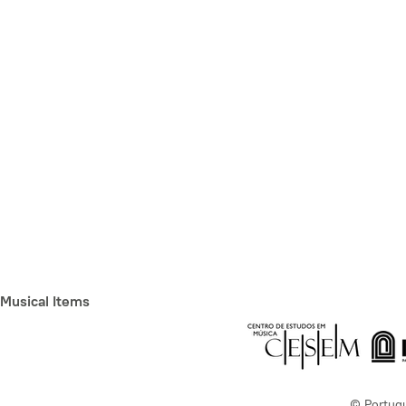
Musical Items
© Portug