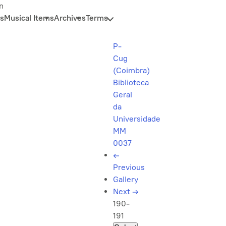
n
s
Musical Items
Archives
Terms
P-
Cug
(Coimbra)
Biblioteca
Geral
da
Universidade
MM
0037
←
Previous
Gallery
Next
→
190-
191