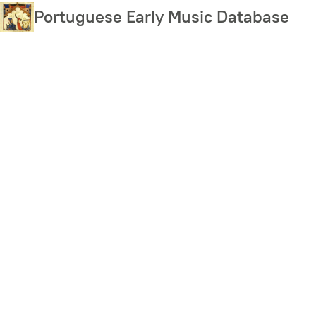
Skip
Portuguese Early Music Database
to
main
content