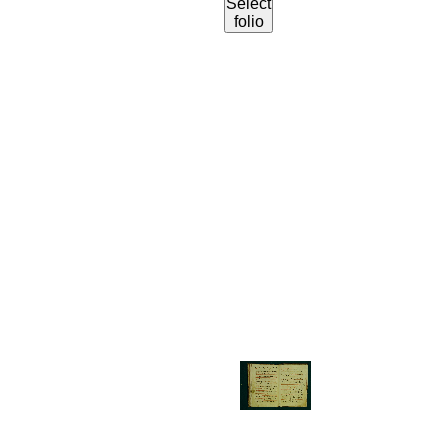
Select
folio