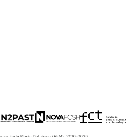
uese Early Music Database (PEM), 2010-2026