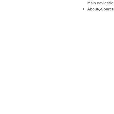
Main navigatio
About
Source