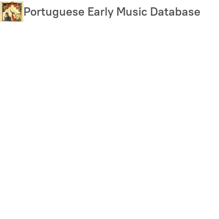
Skip
Portuguese Early Music Database
to
main
content