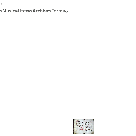
n
s
Musical Items
Archives
Terms