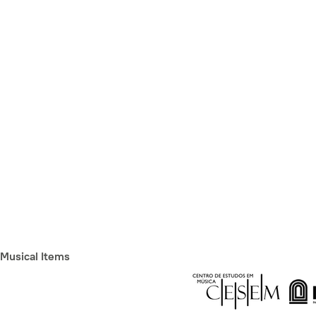
Musical Items