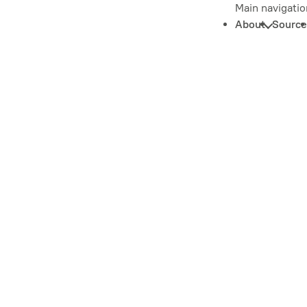
Main navigatio
About
Source