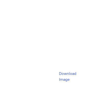
Download
Image