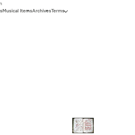
n
s
Musical Items
Archives
Terms