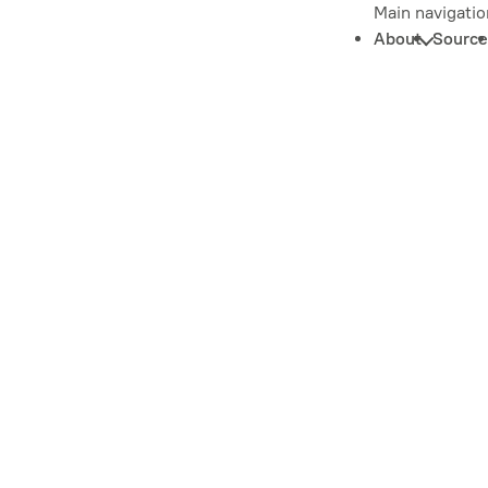
Main navigatio
About
Source