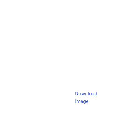
Download
Image