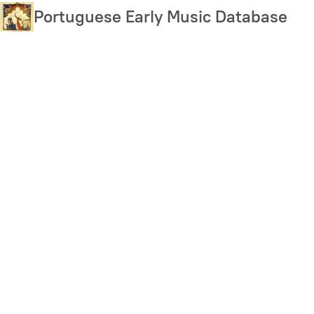
Skip
Portuguese Early Music Database
to
main
content