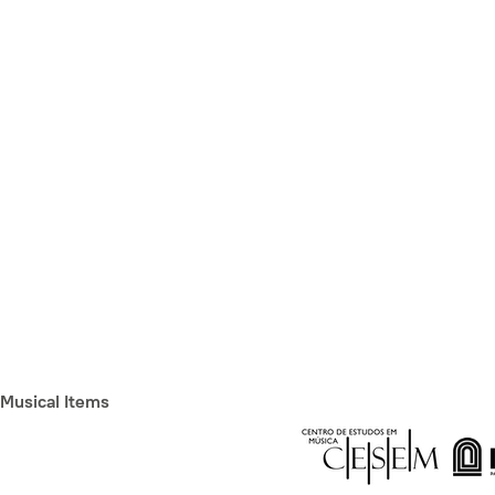
Musical Items