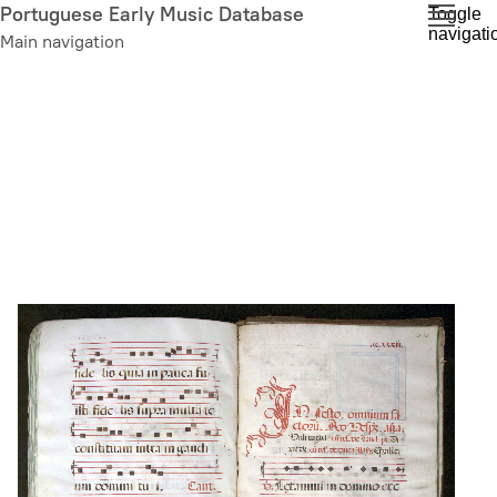
Skip
Portuguese Early Music Database
Toggle
navigati
to
Main navigation
main
content