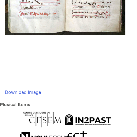
Download Image
Musical Items