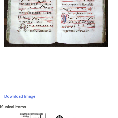
Download Image
Musical Items