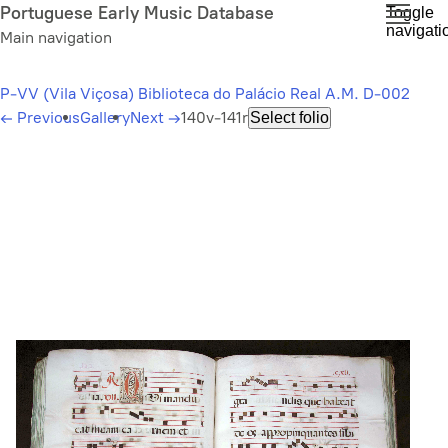
Skip
Portuguese Early Music Database
Toggle
navigati
to
Main navigation
main
content
P-VV (Vila Viçosa) Biblioteca do Palácio Real A.M. D-002
←
Previous
Gallery
Next
→
140v-141r
Select folio