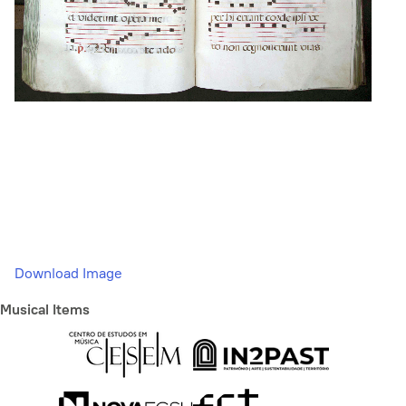
Download Image
Musical Items