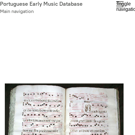
Skip
Portuguese Early Music Database
Toggle
navigati
to
Main navigation
main
content