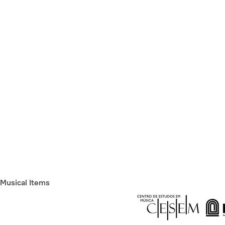
Musical Items