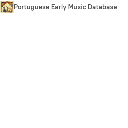
Skip
Portuguese Early Music Database
to
main
content