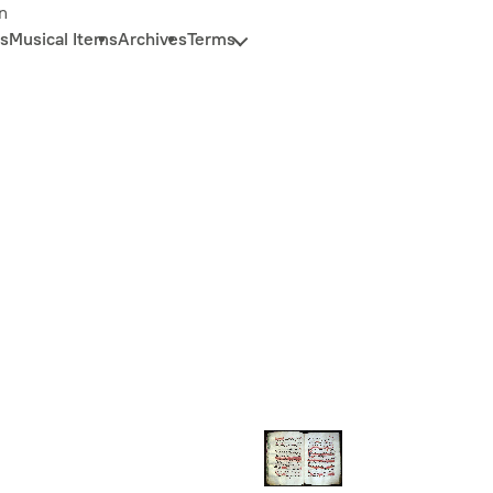
n
s
Musical Items
Archives
Terms