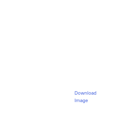
Download
Image