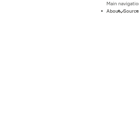
Main navigatio
About
Source