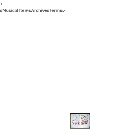
n
s
Musical Items
Archives
Terms