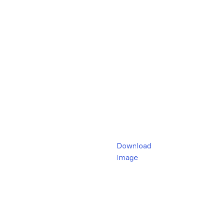
Download
Image