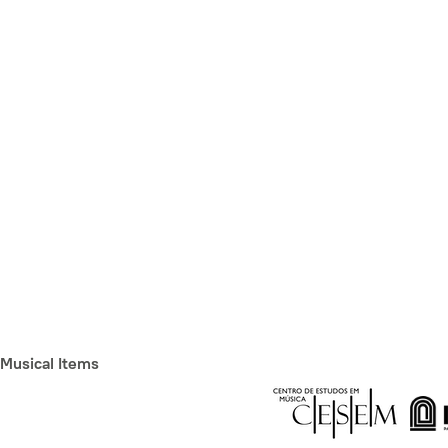
Musical Items