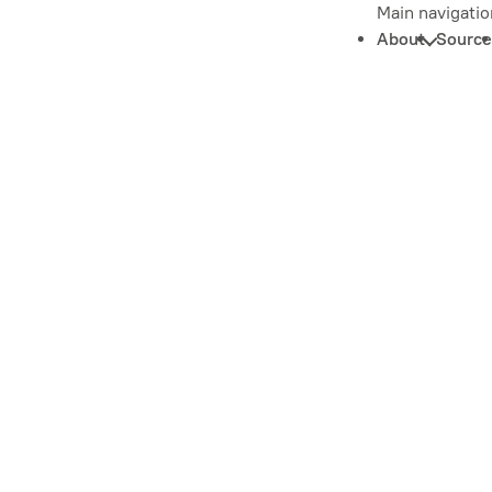
Main navigatio
About
Source