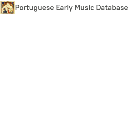
Skip
Portuguese Early Music Database
to
main
content