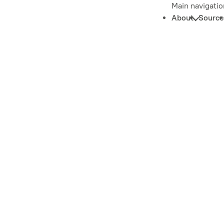
Main navigatio
About
Source