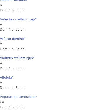
R
Dom. 1 p. Epiph.
Videntes stellam magi*
A
Dom. 1 p. Epiph.
Afferte domino*
A
Dom. 1 p. Epiph.
Vidimus stellam ejus*
A
Dom. 1 p. Epiph.
Alleluia*
A
Dom. 1 p. Epiph.
Populus qui ambulabat*
Ca
Dom. 1 p. Epiph.