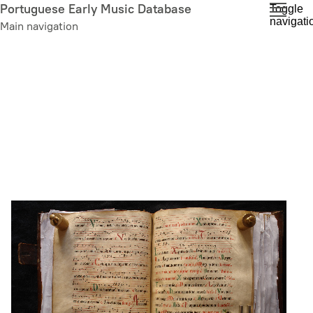
Skip
Portuguese Early Music Database
Toggle
navigati
to
Main navigation
main
content