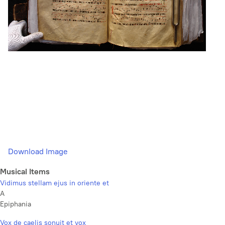
Download Image
Musical Items
Vidimus stellam ejus in oriente et
A
Epiphania
Vox de caelis sonuit et vox