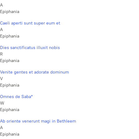
A
Epiphania
Caeli aperti sunt super eum et
A
Epiphania
Dies sanctificatus illuxit nobis
R
Epiphania
Venite gentes et adorate dominum
V
Epiphania
Omnes de Saba*
W
Epiphania
Ab oriente venerunt magi in Bethleem
A
Epiphania