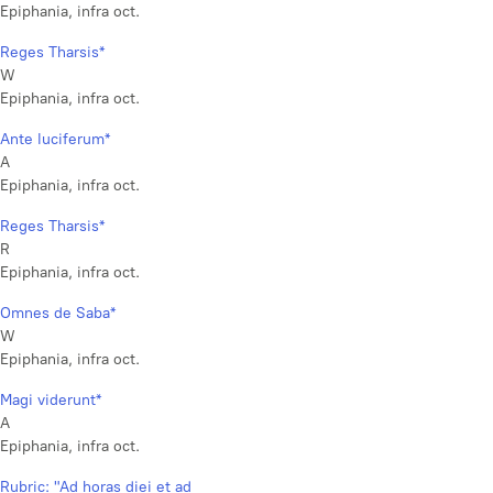
Epiphania, infra oct.
Reges Tharsis*
W
Epiphania, infra oct.
Ante luciferum*
A
Epiphania, infra oct.
Reges Tharsis*
R
Epiphania, infra oct.
Omnes de Saba*
W
Epiphania, infra oct.
Magi viderunt*
A
Epiphania, infra oct.
Rubric: "Ad horas diei et ad