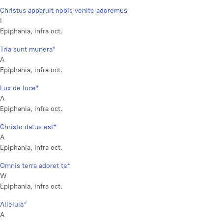
Christus apparuit nobis venite adoremus
I
Epiphania, infra oct.
Tria sunt munera*
A
Epiphania, infra oct.
Lux de luce*
A
Epiphania, infra oct.
Christo datus est*
A
Epiphania, infra oct.
Omnis terra adoret te*
W
Epiphania, infra oct.
Alleluia*
A