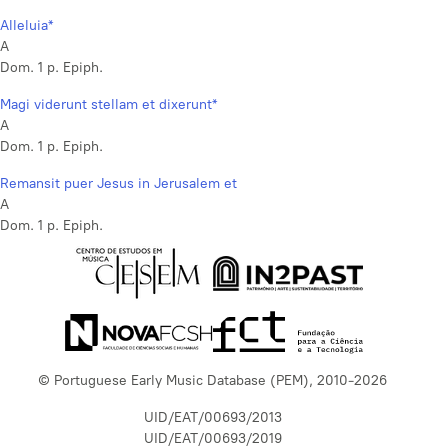
Alleluia*
A
Dom. 1 p. Epiph.
Magi viderunt stellam et dixerunt*
A
Dom. 1 p. Epiph.
Remansit puer Jesus in Jerusalem et
A
Dom. 1 p. Epiph.
© Portuguese Early Music Database (PEM), 2010-2026
UID/EAT/00693/2013
UID/EAT/00693/2019