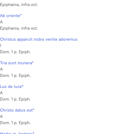
Epiphania, infra oct.
Ab oriente*
A
Epiphania, infra oct.
Christus apparuit nobis venite adoremus
I
Dom. 1 p. Epiph.
Tria sunt munera*
A
Dom. 1 p. Epiph.
Lux de luce*
A
Dom. 1 p. Epiph.
Christo datus est*
A
Dom. 1 p. Epiph.
Hodie in Jordane*